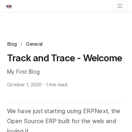
Blog
/
General
Track and Trace - Welcome
My First Blog
October 1, 2020
·
1 min read
We have just starting using ERPNext, the
Open Source ERP built for the web and
loving it.