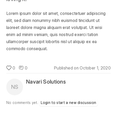
Lorem ipsum dolor sit amet, consectetuer adipiscing
elit, sed diam nonummy nibh euismod tincidunt ut
laoreet dolore magna aliquam erat volutpat. Ut wisi
enim ad minim veniam, quis nostrud exerci tation
ullamcorper suscipit lobortis nisl ut aliquip ex ea
commodo consequat.
0
0
Published on
October 1, 2020
Navari Solutions
NS
No comments yet.
Login to start a new discussion